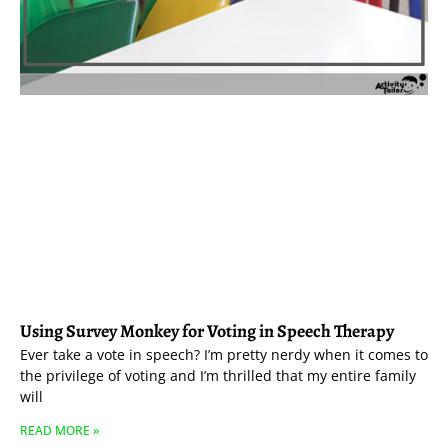
Using Survey Monkey for Voting in Speech Therapy
Ever take a vote in speech? I’m pretty nerdy when it comes to
the privilege of voting and I’m thrilled that my entire family
will
READ MORE »