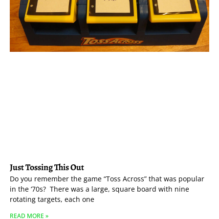
Just Tossing This Out
Do you remember the game “Toss Across” that was popular
in the ‘70s? There was a large, square board with nine
rotating targets, each one
READ MORE »