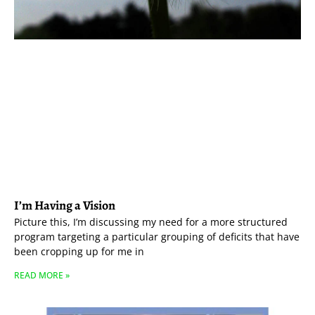
I’m Having a Vision
Picture this, I’m discussing my need for a more structured
program targeting a particular grouping of deficits that have
been cropping up for me in
READ MORE »