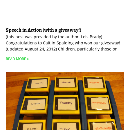
Speech in Action (with a giveaway!)
(this post was provided by the author, Lois Brady)
Congratulations to Caitlin Spalding who won our giveaway!
(updated August 24, 2012) Children, particularly those on
READ MORE »