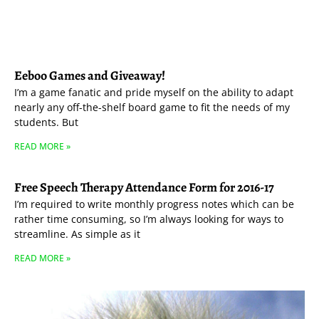
Eeboo Games and Giveaway!
I’m a game fanatic and pride myself on the ability to adapt
nearly any off-the-shelf board game to fit the needs of my
students. But
READ MORE »
Free Speech Therapy Attendance Form for 2016-17
I’m required to write monthly progress notes which can be
rather time consuming, so I’m always looking for ways to
streamline. As simple as it
READ MORE »