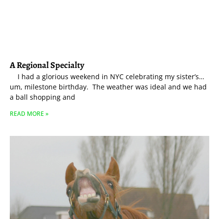
A Regional Specialty
I had a glorious weekend in NYC celebrating my sister’s…
um, milestone birthday. The weather was ideal and we had
a ball shopping and
READ MORE »