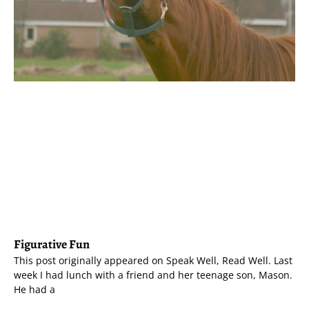
Figurative Fun
This post originally appeared on Speak Well, Read Well. Last
week I had lunch with a friend and her teenage son, Mason.
He had a