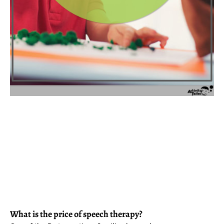
What is the price of speech therapy?