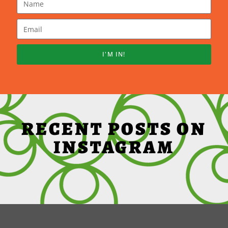
I'M IN!
RECENT POSTS ON
INSTAGRAM