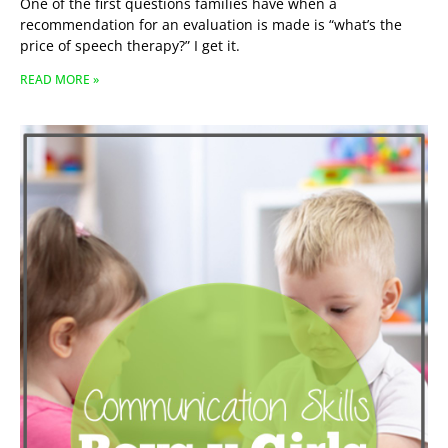
One of the first questions families have when a
recommendation for an evaluation is made is “what’s the
price of speech therapy?” I get it.
READ MORE »