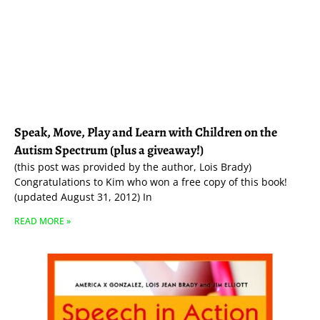
Speak, Move, Play and Learn with Children on the
Autism Spectrum (plus a giveaway!)
(this post was provided by the author, Lois Brady)
Congratulations to Kim who won a free copy of this book!
(updated August 31, 2012) In
READ MORE »