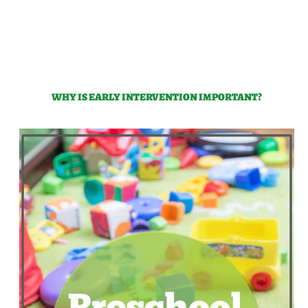
WHY IS EARLY INTERVENTION IMPORTANT?