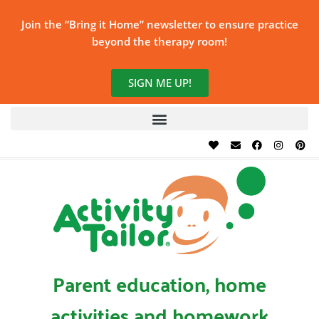
Join the “Bring it Home” newsletter to ensure practice
beyond the therapy room!
SIGN ME UP!
Parent education, home
activities and homework