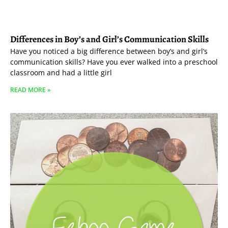
Differences in Boy’s and Girl’s Communication Skills
Have you noticed a big difference between boy’s and girl’s
communication skills? Have you ever walked into a preschool
classroom and had a little girl
READ MORE »