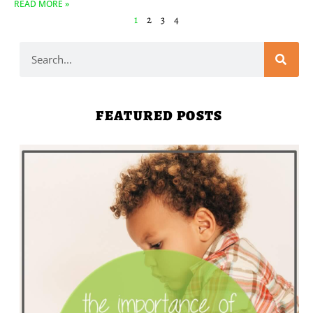
READ MORE »
1
2
3
4
FEATURED POSTS