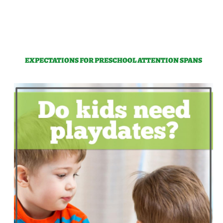
EXPECTATIONS FOR PRESCHOOL ATTENTION SPANS