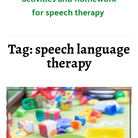
for speech therapy
Tag: speech language
therapy