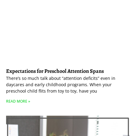
Expectations for Preschool Attention Spans
There’s so much talk about “attention deficits” even in
daycares and early childhood programs. When your
preschool child flits from toy to toy, have you
READ MORE »