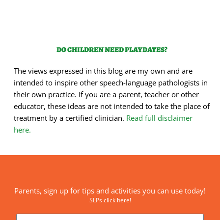
DO CHILDREN NEED PLAYDATES?
The views expressed in this blog are my own and are
intended to inspire other speech-language pathologists in
their own practice. If you are a parent, teacher or other
educator, these ideas are not intended to take the place of
treatment by a certified clinician.
Read full disclaimer
here.
Parents, sign up for tips and activities you can use today!
SLPs click here!