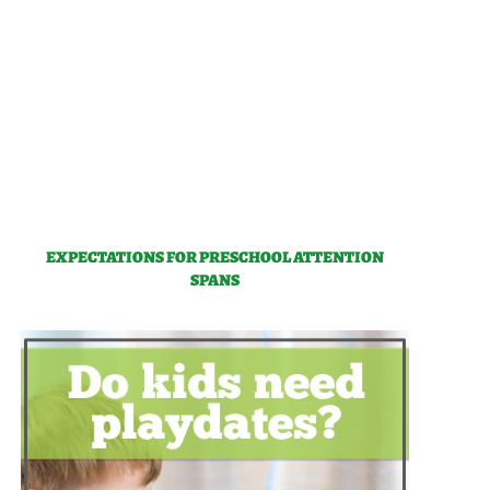
EXPECTATIONS FOR PRESCHOOL ATTENTION
SPANS