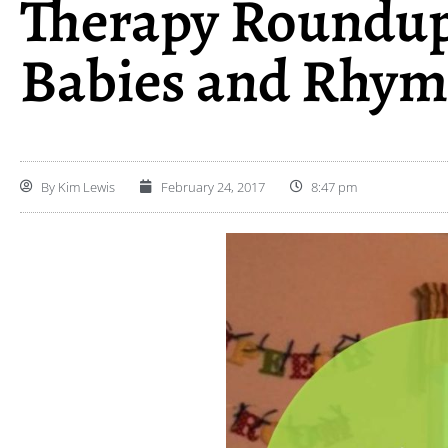
Therapy Roundu
Babies and Rhym
By
Kim Lewis
February 24, 2017
8:47 pm