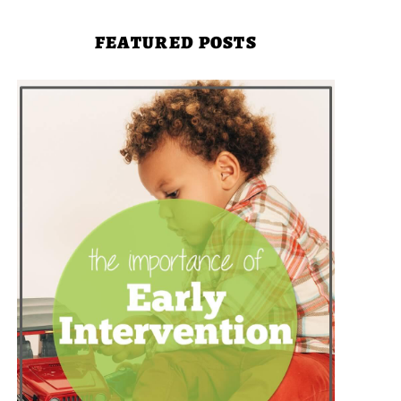
FEATURED POSTS