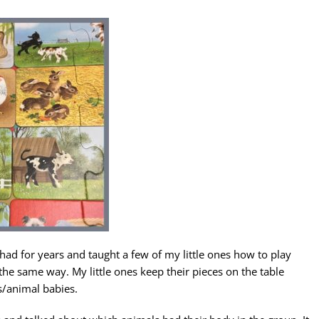
had for years and taught a few of my little ones how to play
y the same way. My little ones keep their pieces on the table
s/animal babies.