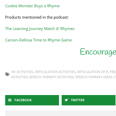
Cookie Monster Buys a Rhyme
Products mentioned in the podcast:
The Learning Journey Match it! Rhymes
Carson-Dellosa Time to Rhyme Game
/R/ ACTIVITIES
,
ARTICULATION ACTIVITIES
,
ARTICULATION OF R
,
FRE
ACTIVITIES
,
SPEECH THERAPY ACTIVITIES
,
SPEECH THERAPY IDEAS
,
T
FACEBOOK
TWITTER