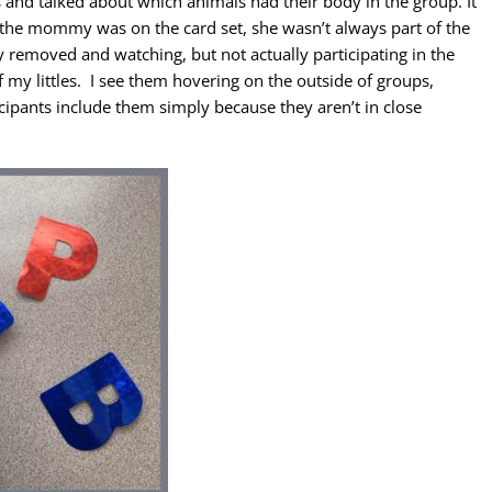
and talked about which animals had their body in the group. It
h the mommy was on the card set, she wasn’t always part of the
removed and watching, but not actually participating in the
 my littles. I see them hovering on the outside of groups,
ticipants include them simply because they aren’t in close