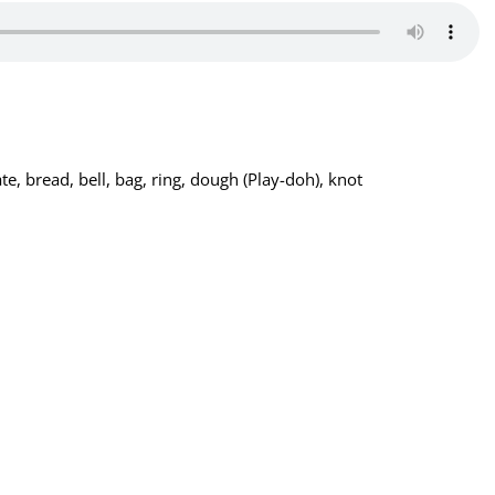
ate, bread, bell, bag, ring, dough (Play-doh), knot