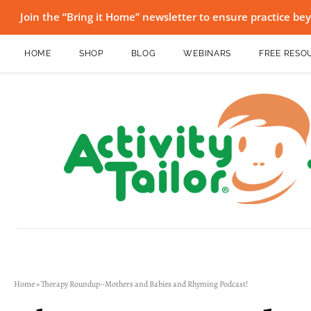
Join the “Bring it Home” newsletter to ensure practice b
HOME
SHOP
BLOG
WEBINARS
FREE RESO
Home
»
Therapy Roundup–Mothers and Babies and Rhyming Podcast!