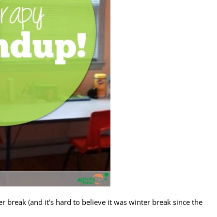
break (and it’s hard to believe it was winter break since the