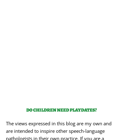
DO CHILDREN NEED PLAYDATES?
The views expressed in this blog are my own and
are intended to inspire other speech-language
pathologists in their own practice. If you are a