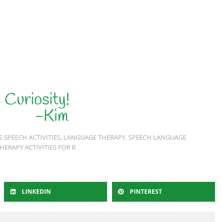
E SPEECH ACTIVITIES
,
LANGUAGE THERAPY
,
SPEECH LANGUAGE
HERAPY ACTIVITIES FOR R
LINKEDIN
PINTEREST