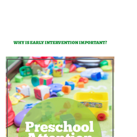
WHY IS EARLY INTERVENTION IMPORTANT?