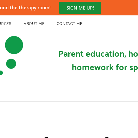
eyond the therapy room!
SIGN ME UP!
URCES
ABOUT ME
CONTACT ME
Parent education, ho
homework for sp