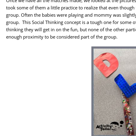
Once we have all the matches made, we looked at the pictures 
took some of them a little practice to realize that even thoug
group. Often the babies were playing and mommy was slightly 
group. This Social Thinking concept is a tough one for some of
thinking they will get in on the fun, but none of the other par
enough proximity to be considered part of the group.