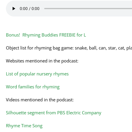
Bonus! Rhyming Buddies FREEBIE for L
Object list for rhyming bag game: snake, ball, can, star, cat, pl
Websites mentioned in the podcast:
List of popular nursery rhymes
Word families for rhyming
Videos mentioned in the podcast:
Silhouette segment from PBS Electric Company
Rhyme Time Song