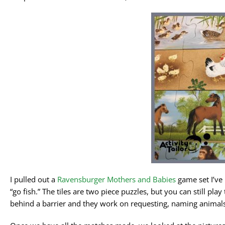
I pulled out a
Ravensburger Mothers and Babies
game set I’ve 
“go fish.” The tiles are two piece puzzles, but you can still pla
behind a barrier and they work on requesting, naming animal