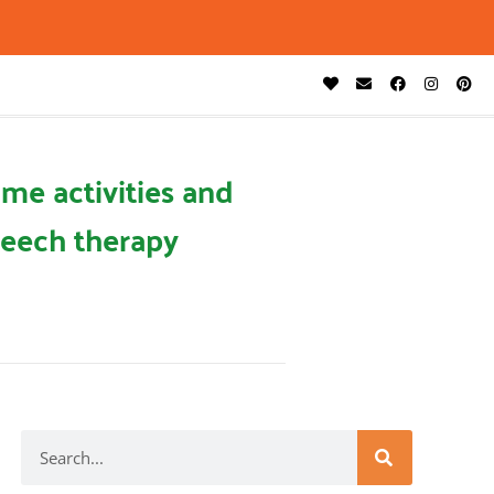
me activities and
eech therapy