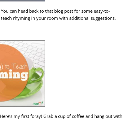
You can head back to that blog post for some easy-to-
o teach rhyming in your room with additional suggestions.
Here’s my first foray! Grab a cup of coffee and hang out with