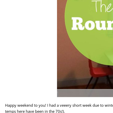
Happy weekend to you! I had a veeery short week due to winter 
temps here have been in the 70s!).