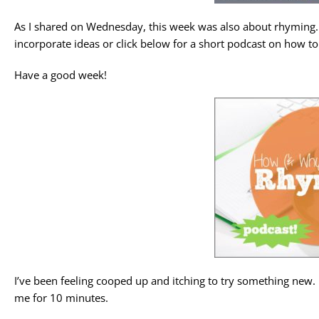
As I shared on Wednesday, this week was also about rhyming. 
incorporate ideas or click below for a short podcast on how t
Have a good week!
I’ve been feeling cooped up and itching to try something new. 
me for 10 minutes.