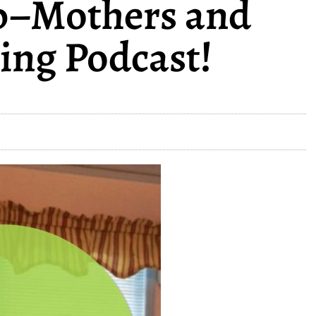
p–Mothers and
ing Podcast!