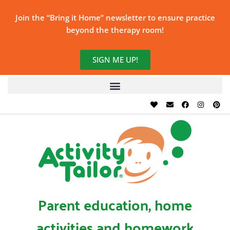
Join the “Bring it Home” newsletter to ensure practice
beyond the therapy room!
SIGN ME UP!
Parent education, home
activities and homework