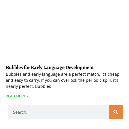
Bubbles for Early Language Development
Bubbles and early language are a perfect match. It’s cheap
and easy to carry. If you can overlook the periodic spill, it’s
nearly perfect. Bubbles
READ MORE »