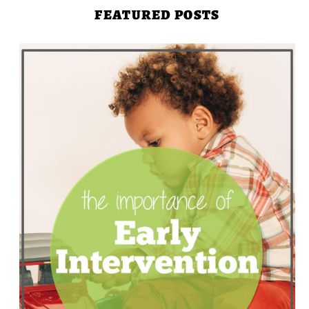
FEATURED POSTS