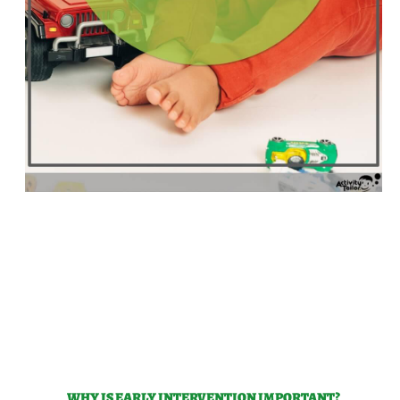
WHY IS EARLY INTERVENTION IMPORTANT?