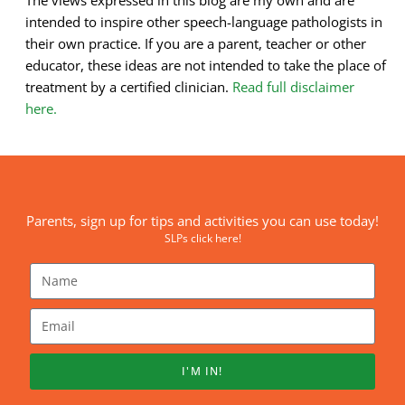
intended to inspire other speech-language pathologists in
their own practice. If you are a parent, teacher or other
educator, these ideas are not intended to take the place of
treatment by a certified clinician.
Read full disclaimer
here.
Parents, sign up for tips and activities you can use today!
SLPs click here!
I'M IN!