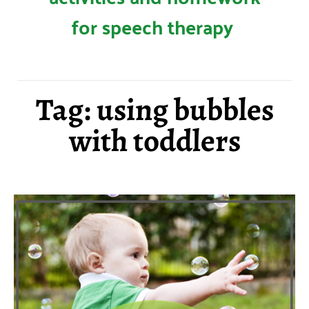
for speech therapy
Tag: using bubbles
with toddlers