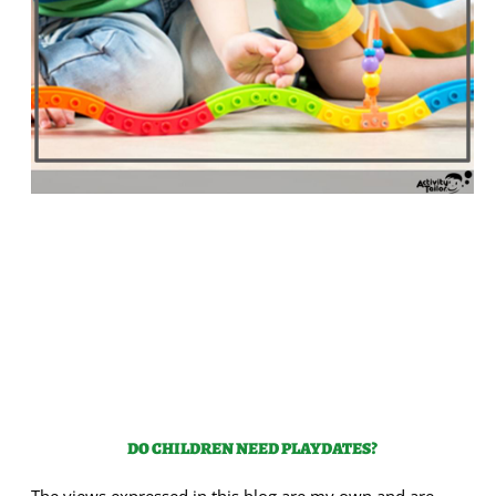
DO CHILDREN NEED PLAYDATES?
The views expressed in this blog are my own and are