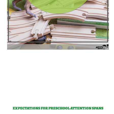
EXPECTATIONS FOR PRESCHOOL ATTENTION SPANS