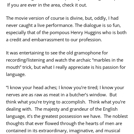
If you are ever in the area, check it out.
The movie version of course is divine, but, oddly, I had
never caught a live performance. The dialogue is so fun,
especially that of the pompous Henry Huggins who is both
a credit and embarrassment to our profession.
It was entertaining to see the old gramophone for
recording/listening and watch the archaic “marbles in the
mouth” trick, but what I really appreciate is his passion for
language.
“I know your head aches; I know you’re tired; I know your
nerves are as raw as meat in a butcher’s window. But
think what you’re trying to accomplish. Think what you’re
dealing with. The majesty and grandeur of the English
language, it’s the greatest possession we have. The noblest
thoughts that ever flowed through the hearts of men are
contained in its extraordinary, imaginative, and musical