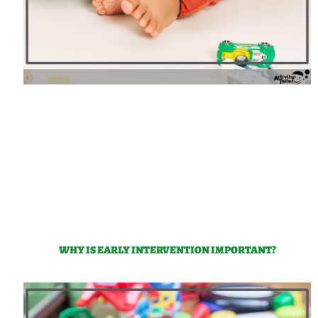
WHY IS EARLY INTERVENTION IMPORTANT?