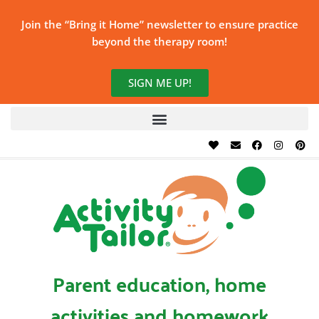
Join the “Bring it Home” newsletter to ensure practice
beyond the therapy room!
SIGN ME UP!
Parent education, home
activities and homework