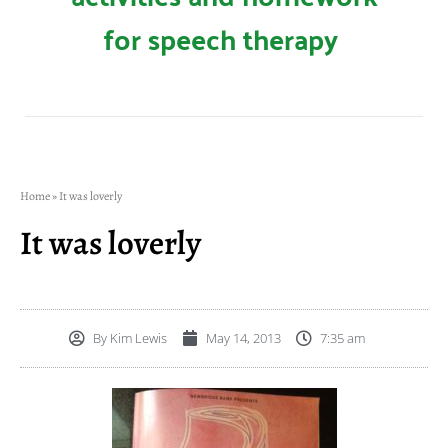
for speech therapy
Home
»
It was loverly
It was loverly
By
Kim Lewis
May 14, 2013
7:35 am