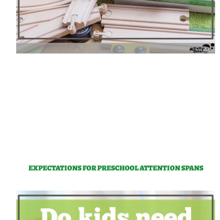
EXPECTATIONS FOR PRESCHOOL ATTENTION SPANS