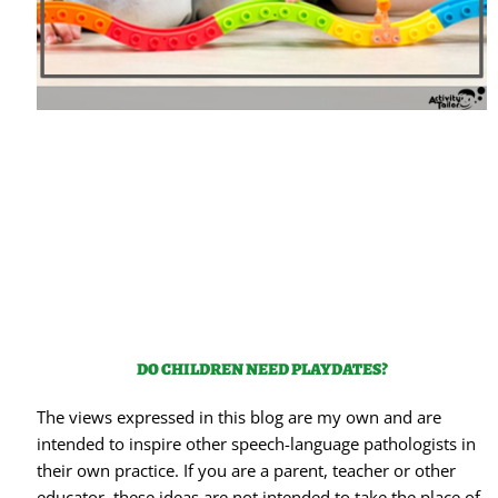
DO CHILDREN NEED PLAYDATES?
The views expressed in this blog are my own and are
intended to inspire other speech-language pathologists in
their own practice. If you are a parent, teacher or other
educator, these ideas are not intended to take the place of