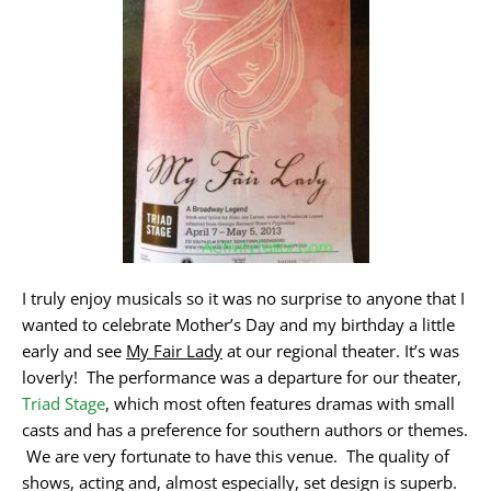
I truly enjoy musicals so it was no surprise to anyone that I
wanted to celebrate Mother’s Day and my birthday a little
early and see
My Fair Lady
at our regional theater. It’s was
loverly! The performance was a departure for our theater,
Triad Stage
, which most often features dramas with small
casts and has a preference for southern authors or themes.
We are very fortunate to have this venue. The quality of
shows, acting and, almost especially, set design is superb.