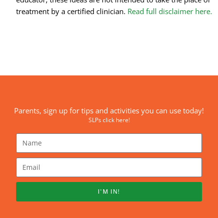
treatment by a certified clinician.
Read full disclaimer here.
Parents, sign up for tips and activities you can use today!
SLPs click here!
I'M IN!