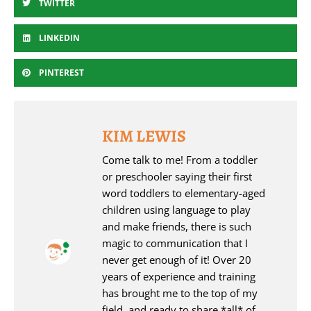
TWITTER
LINKEDIN
PINTEREST
KIM LEWIS
Come talk to me! From a toddler
or preschooler saying their first
word toddlers to elementary-aged
children using language to play
and make friends, there is such
magic to communication that I
never get enough of it! Over 20
years of experience and training
has brought me to the top of my
field, and ready to share *all* of