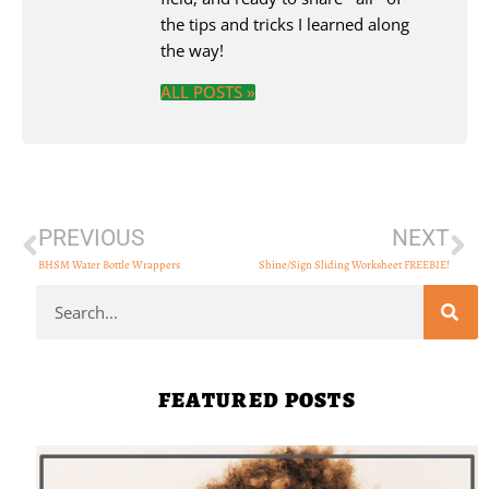
the tips and tricks I learned along
the way!
ALL POSTS »
PREVIOUS
NEXT
BHSM Water Bottle Wrappers
Shine/Sign Sliding Worksheet FREEBIE!
FEATURED POSTS