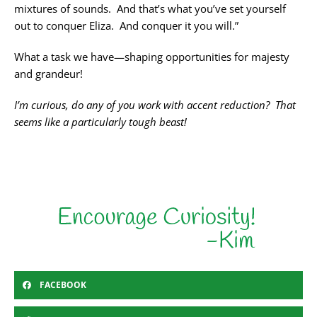
mixtures of sounds. And that’s what you’ve set yourself
out to conquer Eliza. And conquer it you will.”
What a task we have—shaping opportunities for majesty
and grandeur!
I’m curious, do any of you work with accent reduction? That
seems like a particularly tough beast!
FACEBOOK