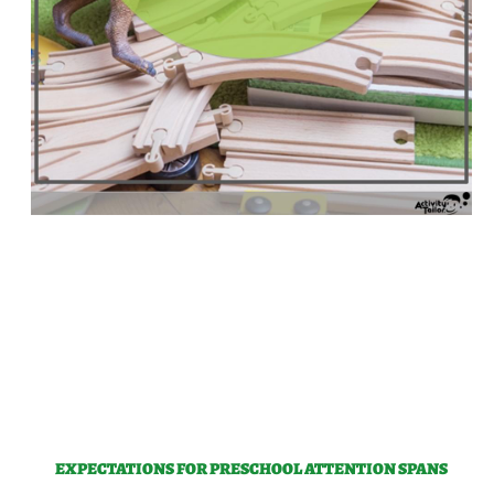
EXPECTATIONS FOR PRESCHOOL ATTENTION SPANS