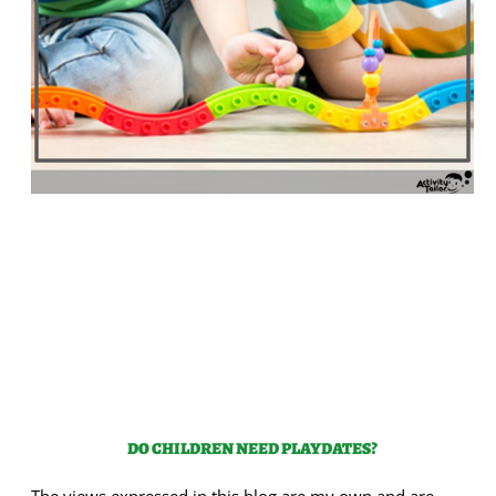
DO CHILDREN NEED PLAYDATES?
The views expressed in this blog are my own and are