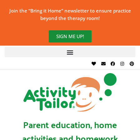
Join the “Bring it Home” newsletter to ensure practice
beyond the therapy room!
SIGN ME UP!
Parent education, home
activities and homework