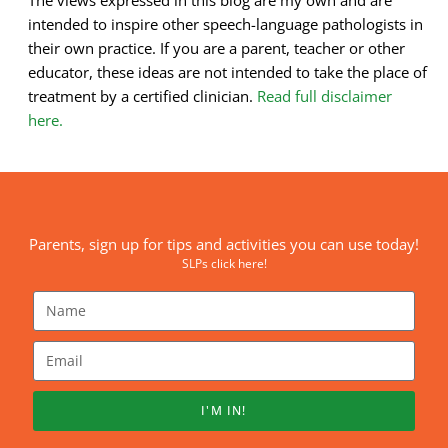
intended to inspire other speech-language pathologists in
their own practice. If you are a parent, teacher or other
educator, these ideas are not intended to take the place of
treatment by a certified clinician.
Read full disclaimer
here.
Parents, sign up for tips and activities you can use today!
SLPs click here!
I'M IN!