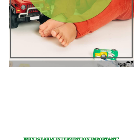
WHY IS EARLY INTERVENTION IMPORTANT?