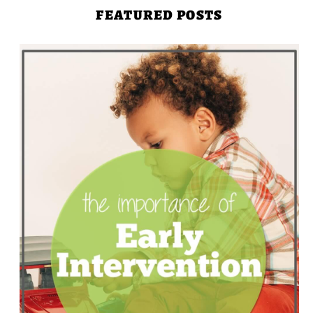
FEATURED POSTS