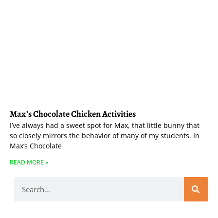
Max’s Chocolate Chicken Activities
I’ve always had a sweet spot for Max, that little bunny that
so closely mirrors the behavior of many of my students. In
Max’s Chocolate
READ MORE »