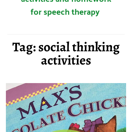
for speech therapy
Tag: social thinking
activities