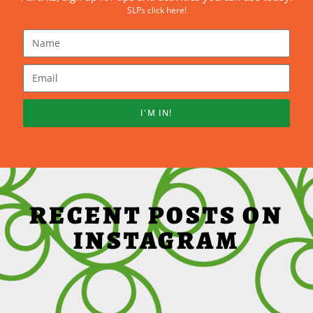
SLPs click here!
I'M IN!
RECENT POSTS ON
INSTAGRAM