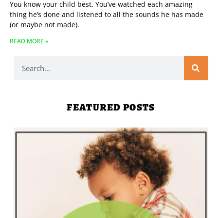
You know your child best. You’ve watched each amazing
thing he’s done and listened to all the sounds he has made
(or maybe not made).
READ MORE »
FEATURED POSTS