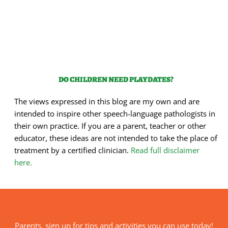
DO CHILDREN NEED PLAYDATES?
The views expressed in this blog are my own and are
intended to inspire other speech-language pathologists in
their own practice. If you are a parent, teacher or other
educator, these ideas are not intended to take the place of
treatment by a certified clinician.
Read full disclaimer
here.
Parents, sign up for tips and activities you can use today!