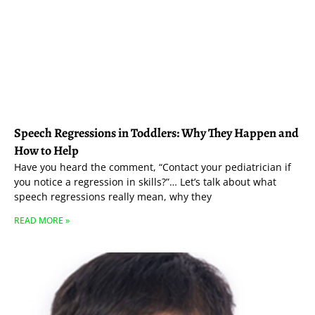
Speech Regressions in Toddlers: Why They Happen and
How to Help
Have you heard the comment, “Contact your pediatrician if
you notice a regression in skills?”… Let’s talk about what
speech regressions really mean, why they
READ MORE »