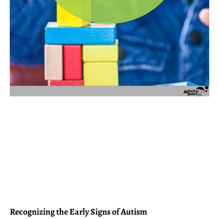
Recognizing the Early Signs of Autism