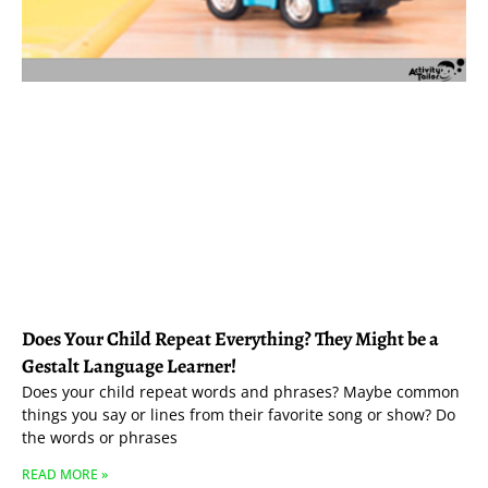
Does Your Child Repeat Everything? They Might be a
Gestalt Language Learner!
Does your child repeat words and phrases? Maybe common
things you say or lines from their favorite song or show? Do
the words or phrases
READ MORE »