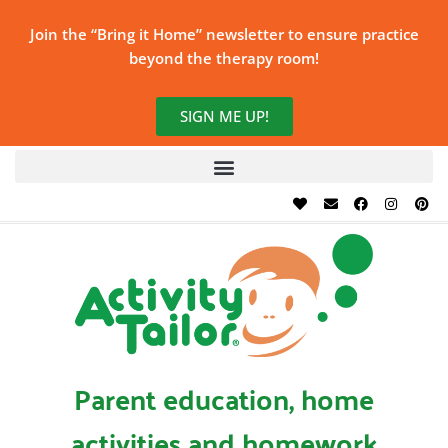
Join the “Bring it Home” newsletter to ensure practice
beyond the therapy room!
SIGN ME UP!
Parent education, home
activities and homework