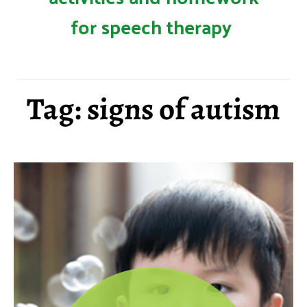
for speech therapy
Tag: signs of autism