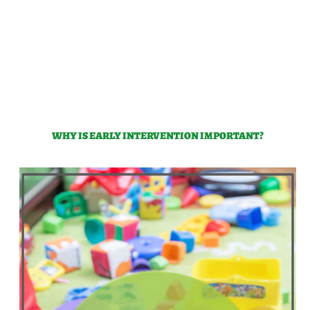
WHY IS EARLY INTERVENTION IMPORTANT?