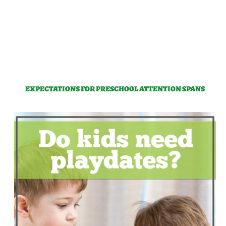
EXPECTATIONS FOR PRESCHOOL ATTENTION SPANS