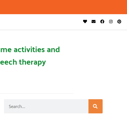
me activities and
eech therapy