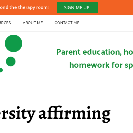
eyond the therapy room!
SIGN ME UP!
URCES
ABOUT ME
CONTACT ME
Parent education, ho
homework for sp
rsity affirming