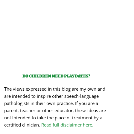
DO CHILDREN NEED PLAYDATES?
The views expressed in this blog are my own and
are intended to inspire other speech-language
pathologists in their own practice. If you are a
parent, teacher or other educator, these ideas are
not intended to take the place of treatment by a
certified clinician.
Read full disclaimer here.