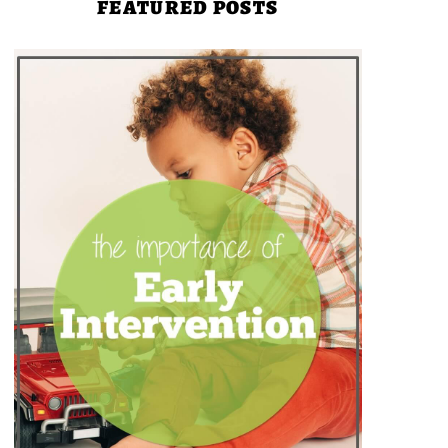
FEATURED POSTS