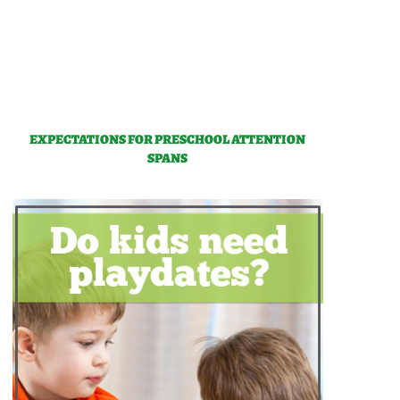
EXPECTATIONS FOR PRESCHOOL ATTENTION
SPANS