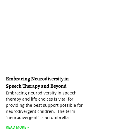
Embracing Neurodiversity in
Speech Therapy and Beyond
Embracing neurodiversity in speech
therapy and life choices is vital for
providing the best support possible for
neurodivergent children. The term
“neurodivergent” is an umbrella
READ MORE »