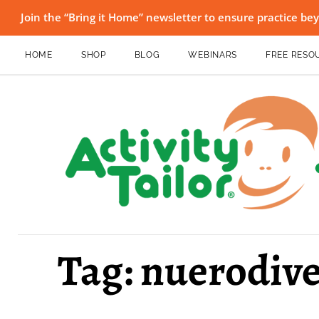
Join the “Bring it Home” newsletter to ensure practice b
HOME
SHOP
BLOG
WEBINARS
FREE RESO
Tag: nuerodive