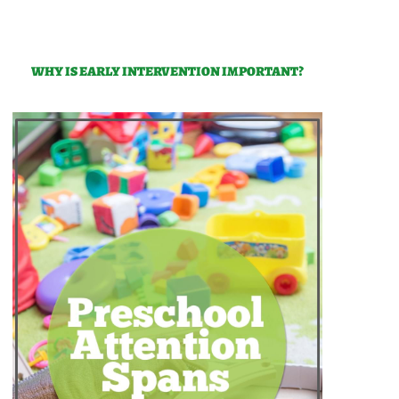
WHY IS EARLY INTERVENTION IMPORTANT?