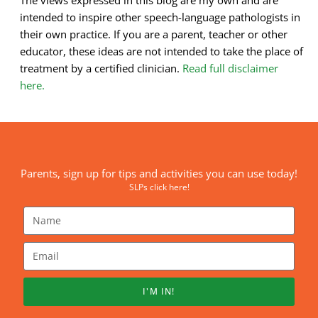
intended to inspire other speech-language pathologists in
their own practice. If you are a parent, teacher or other
educator, these ideas are not intended to take the place of
treatment by a certified clinician.
Read full disclaimer
here.
Parents, sign up for tips and activities you can use today!
SLPs click here!
I'M IN!