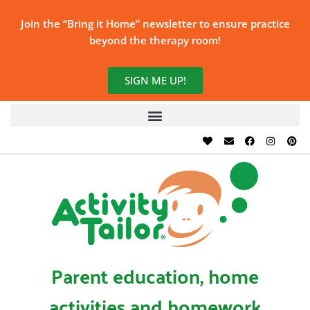
Join the “Bring it Home” newsletter to ensure practice
beyond the therapy room!
SIGN ME UP!
Parent education, home
activities and homework