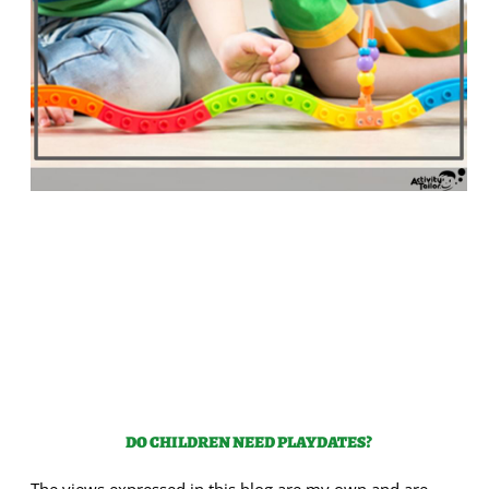
DO CHILDREN NEED PLAYDATES?
The views expressed in this blog are my own and are