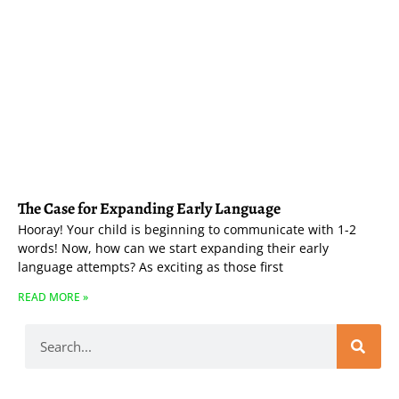
The Case for Expanding Early Language
Hooray! Your child is beginning to communicate with 1-2
words! Now, how can we start expanding their early
language attempts? As exciting as those first
READ MORE »