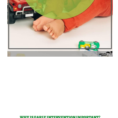
WHY IS EARLY INTERVENTION IMPORTANT?