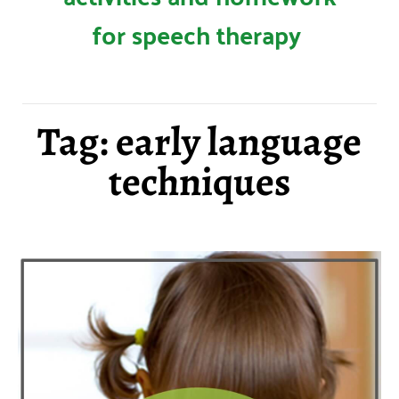
for speech therapy
Tag: early language
techniques