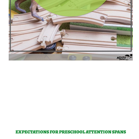
EXPECTATIONS FOR PRESCHOOL ATTENTION SPANS