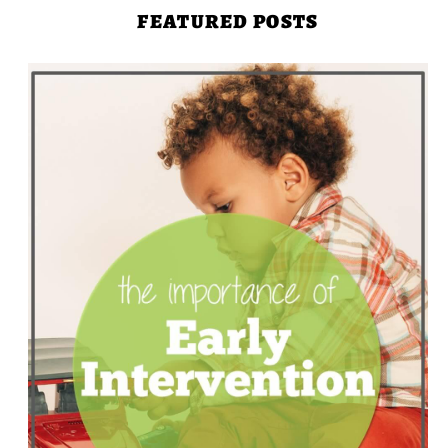
FEATURED POSTS